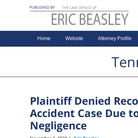
Navigation
Home
Website
Attorney Profile
Ten
Plaintiff Denied Rec
Accident Case Due t
Negligence