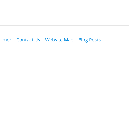
aimer
Contact Us
Website Map
Blog Posts