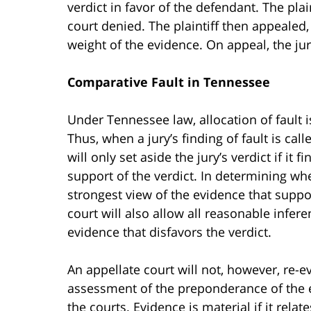
verdict in favor of the defendant. The plai
court denied. The plaintiff then appealed,
weight of the evidence. On appeal, the jur
Comparative Fault in Tennessee
Under Tennessee law, allocation of fault i
Thus, when a jury’s finding of fault is cal
will only set aside the jury’s verdict if it
support of the verdict. In determining whe
strongest view of the evidence that suppor
court will also allow all reasonable infer
evidence that disfavors the verdict.
An appellate court will not, however, re-e
assessment of the preponderance of the ev
the courts. Evidence is material if it relat