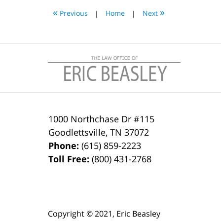
4:20
«
»
Previous
|
Home
|
Next
pm
1000 Northchase Dr #115
Goodlettsville
,
TN
37072
Phone:
(615) 859-2223
Toll Free:
(800) 431-2768
Copyright ©
2021
,
Eric Beasley