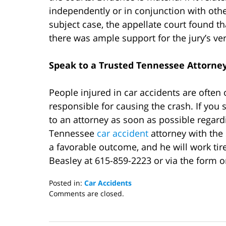
independently or in conjunction with othe
subject case, the appellate court found t
there was ample support for the jury’s verd
Speak to a Trusted
Tennessee Attorney
People injured in car accidents are often
responsible for causing the crash. If you s
to an attorney as soon as possible regardi
Tennessee
car accident
attorney with the
a favorable outcome, and he will work tir
Beasley at 615-859-2223 or via the form o
Posted in:
Car Accidents
Updated:
Comments are closed.
November
2,
2020