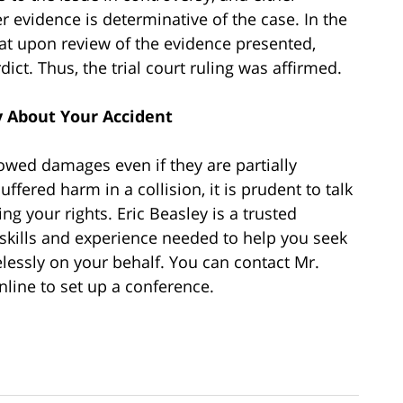
r evidence is determinative of the case. In the
hat upon review of the evidence presented,
ict. Thus, the trial court ruling was affirmed.
 About Your Accident
 owed damages even if they are partially
uffered harm in a collision, it is prudent to talk
ng your rights. Eric Beasley is a trusted
 skills and experience needed to help you seek
elessly on your behalf. You can contact Mr.
nline to set up a conference.