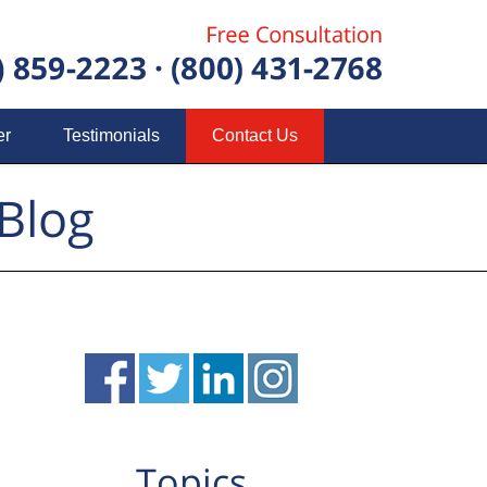
er
Testimonials
Contact Us
Blog
Topics