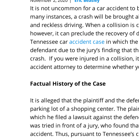
November 2, 2020
Eric Beasley
|
It is not uncommon for a car accident to 
many instances, a crash will be brought 
and reckless driving. When a collision is 
however, it can preclude the recovery of
Tennessee car
accident case
in which the 
defendant due to the jury’s finding that the
crash. If you were injured in a collision, 
accident attorney to determine whether
Factual History of the Case
It is alleged that the plaintiff and the def
parking lot of a shopping center. The plain
which he filed a lawsuit against the defen
was tried in front of a jury, who found that
accident. Thus, pursuant to Tennessee’s c