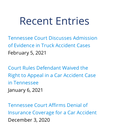
Recent Entries
Tennessee Court Discusses Admission
of Evidence in Truck Accident Cases
February 5, 2021
Court Rules Defendant Waived the
Right to Appeal in a Car Accident Case
in Tennessee
January 6, 2021
Tennessee Court Affirms Denial of
Insurance Coverage for a Car Accident
December 3, 2020