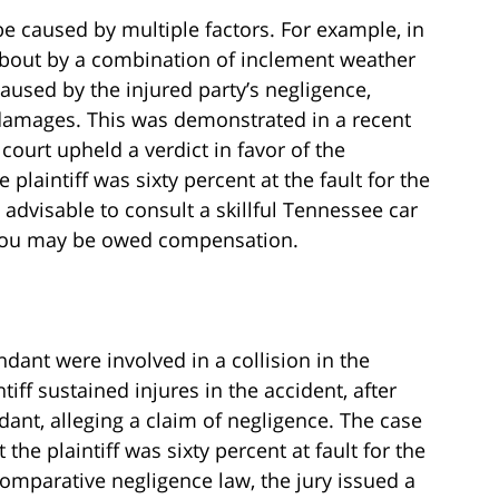
be caused by multiple factors. For example, in
about by a combination of inclement weather
caused by the injured party’s negligence,
 damages. This was demonstrated in a recent
court upheld a verdict in favor of the
 plaintiff was sixty percent at the fault for the
it advisable to consult a skillful Tennessee car
 you may be owed compensation.
endant were involved in a collision in the
tiff sustained injures in the accident, after
dant, alleging a claim of negligence. The case
 the plaintiff was sixty percent at fault for the
omparative negligence law, the jury issued a