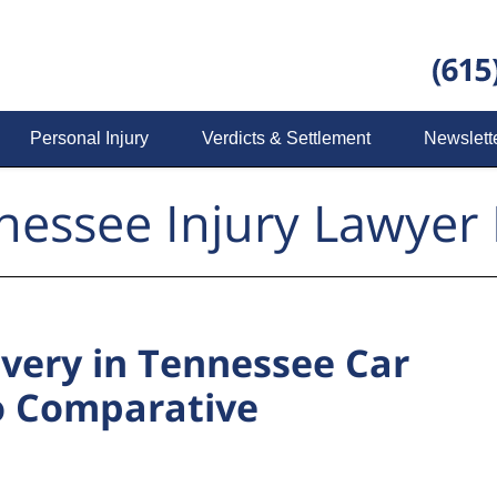
Personal Injury
Verdicts & Settlement
Newslett
nessee Injury Lawyer 
overy in Tennessee Car
o Comparative