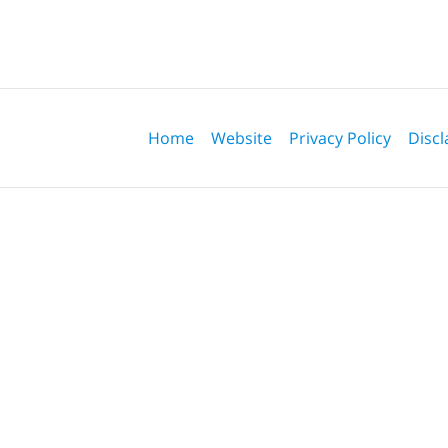
Contact
Information
Home
Website
Privacy Policy
Discl