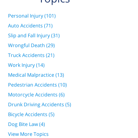
Personal Injury
(101)
Auto Accidents
(71)
Slip and Fall Injury
(31)
Wrongful Death
(29)
Truck Accidents
(21)
Work Injury
(14)
Medical Malpractice
(13)
Pedestrian Accidents
(10)
Motorcycle Accidents
(6)
Drunk Driving Accidents
(5)
Bicycle Accidents
(5)
Dog Bite Law
(4)
View More Topics