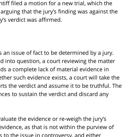
ntiff filed a motion for a new trial, which the
 arguing that the jury’s finding was against the
y’s verdict was affirmed.
s an issue of fact to be determined by a jury.
led into question, a court reviewing the matter
 finds a complete lack of material evidence in
ther such evidence exists, a court will take the
ts the verdict and assume it to be truthful. The
ences to sustain the verdict and discard any
valuate the evidence or re-weigh the jury’s
idence, as that is not within the purview of
es to the issue in controversy, and either