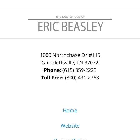
Contact
Information
1000 Northchase Dr #115
Goodlettsville
,
TN
37072
Phone:
(615) 859-2223
Toll Free:
(800) 431-2768
Home
Website