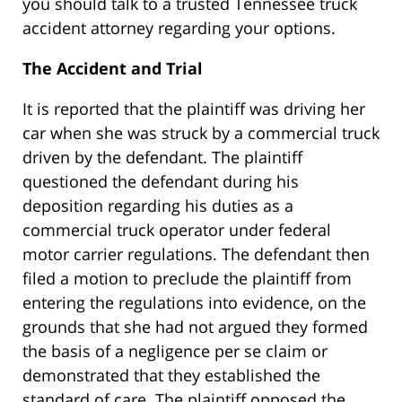
you should talk to a trusted Tennessee truck
accident attorney regarding your options.
The Accident and Trial
It is reported that the plaintiff was driving her
car when she was struck by a commercial truck
driven by the defendant. The plaintiff
questioned the defendant during his
deposition regarding his duties as a
commercial truck operator under federal
motor carrier regulations. The defendant then
filed a motion to preclude the plaintiff from
entering the regulations into evidence, on the
grounds that she had not argued they formed
the basis of a negligence per se claim or
demonstrated that they established the
standard of care. The plaintiff opposed the