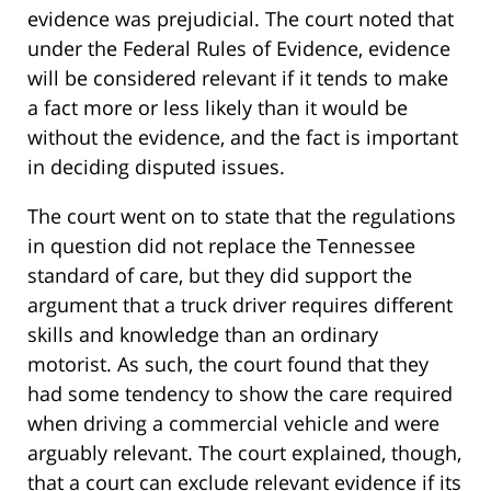
evidence was prejudicial. The court noted that
under the Federal Rules of Evidence, evidence
will be considered relevant if it tends to make
a fact more or less likely than it would be
without the evidence, and the fact is important
in deciding disputed issues.
The court went on to state that the regulations
in question did not replace the Tennessee
standard of care, but they did support the
argument that a truck driver requires different
skills and knowledge than an ordinary
motorist. As such, the court found that they
had some tendency to show the care required
when driving a commercial vehicle and were
arguably relevant. The court explained, though,
that a court can exclude relevant evidence if its