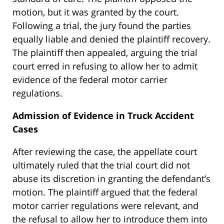
motion, but it was granted by the court.
Following a trial, the jury found the parties
equally liable and denied the plaintiff recovery.
The plaintiff then appealed, arguing the trial
court erred in refusing to allow her to admit
evidence of the federal motor carrier
regulations.
Admission of Evidence in Truck Accident
Cases
After reviewing the case, the appellate court
ultimately ruled that the trial court did not
abuse its discretion in granting the defendant’s
motion. The plaintiff argued that the federal
motor carrier regulations were relevant, and
the refusal to allow her to introduce them into