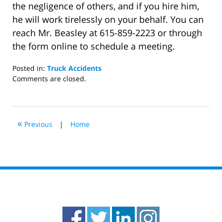
the negligence of others, and if you hire him,
he will work tirelessly on your behalf. You can
reach Mr. Beasley at 615-859-2223 or through
the form online to schedule a meeting.
Posted in:
Truck Accidents
Updated:
Comments are closed.
February
5,
2021
2:29
«
Previous
|
Home
pm