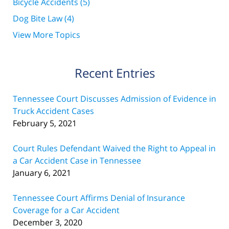
Bicycle Accidents
(5)
Dog Bite Law
(4)
View More Topics
Recent Entries
Tennessee Court Discusses Admission of Evidence in
Truck Accident Cases
February 5, 2021
Court Rules Defendant Waived the Right to Appeal in
a Car Accident Case in Tennessee
January 6, 2021
Tennessee Court Affirms Denial of Insurance
Coverage for a Car Accident
December 3, 2020