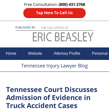
Free Consultation:
(800) 431-2768
Tap Here To Call Us
Navigation
Home
Website
Attorney Profile
Personal 
Tennessee Injury Lawyer Blog
Tennessee Court Discusses
Admission of Evidence in
Truck Accident Cases