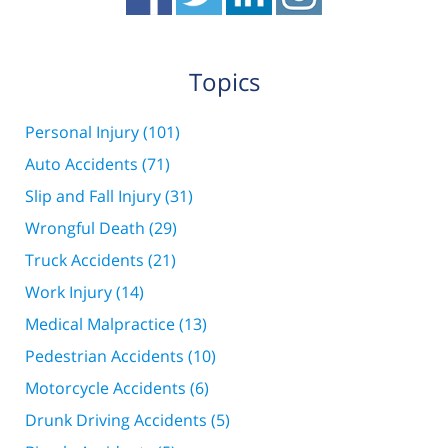
Topics
Personal Injury
(101)
Auto Accidents
(71)
Slip and Fall Injury
(31)
Wrongful Death
(29)
Truck Accidents
(21)
Work Injury
(14)
Medical Malpractice
(13)
Pedestrian Accidents
(10)
Motorcycle Accidents
(6)
Drunk Driving Accidents
(5)