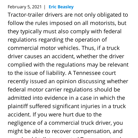
February 5, 2021
Eric Beasley
|
Tractor-trailer drivers are not only obligated to
follow the rules imposed on all motorists, but
they typically must also comply with federal
regulations regarding the operation of
commercial motor vehicles. Thus, if a truck
driver causes an accident, whether the driver
complied with the regulations may be relevant
to the issue of liability. A Tennessee court
recently issued an opinion discussing whether
federal motor carrier regulations should be
admitted into evidence in a case in which the
plaintiff suffered significant injuries in a truck
accident. If you were hurt due to the
negligence of a commercial truck driver, you
might be able to recover compensation, and