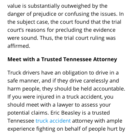
value is substantially outweighed by the
danger of prejudice or confusing the issues. In
the subject case, the court found that the trial
court’s reasons for precluding the evidence
were sound. Thus, the trial court ruling was
affirmed.
Meet with a Trusted
Tennessee Attorney
Truck drivers have an obligation to drive in a
safe manner, and if they drive carelessly and
harm people, they should be held accountable.
If you were injured in a truck accident, you
should meet with a lawyer to assess your
potential claims. Eric Beasley is a trusted
Tennessee
truck accident
attorney with ample
experience fighting on behalf of people hurt by